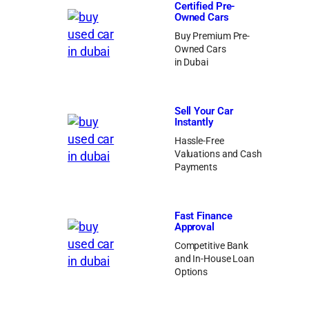
Certified Pre-
Owned Cars
Buy Premium Pre-
Owned Cars
in Dubai
Sell Your Car
Instantly
Hassle-Free
Valuations and Cash
Payments
Fast Finance
Approval
Competitive Bank
and In-House Loan
Options