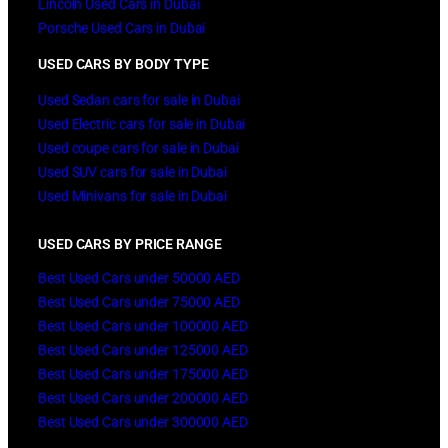
Lincoln Used Cars in Dubai
Porsche Used Cars in Dubai
USED CARS BY BODY TYPE
Used Sedan cars for sale in Dubai
Used Electric cars for sale in Dubai
Used coupe cars for sale in Dubai
Used SUV cars for sale in Dubai
Used Minivans for sale in Dubai
USED CARS BY PRICE RANGE
Best Used Cars under 50000 AED
Best Used Cars under 75000 AED
Best Used Cars under 100000 AED
Best Used Cars under 125000 AED
Best Used Cars under 175000 AED
Best Used Cars under 200000 AED
Best Used Cars under 300000 AED