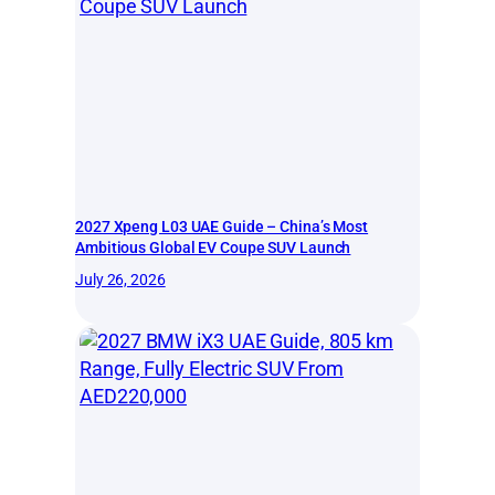
2027 Xpeng L03 UAE Guide – China’s Most
Ambitious Global EV Coupe SUV Launch
July 26, 2026