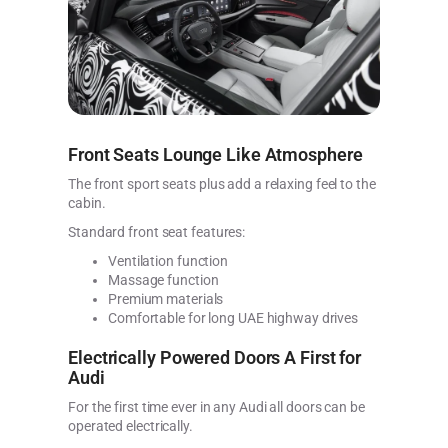
Front Seats Lounge Like Atmosphere
The front sport seats plus add a relaxing feel to the
cabin.
Standard front seat features:
Ventilation function
Massage function
Premium materials
Comfortable for long UAE highway drives
Electrically Powered Doors A First for
Audi
For the first time ever in any Audi all doors can be
operated electrically.