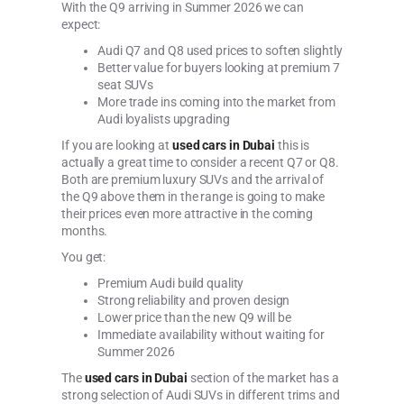
With the Q9 arriving in Summer 2026 we can
expect:
Audi Q7 and Q8 used prices to soften slightly
Better value for buyers looking at premium 7
seat SUVs
More trade ins coming into the market from
Audi loyalists upgrading
If you are looking at
used cars in Dubai
this is
actually a great time to consider a recent Q7 or Q8.
Both are premium luxury SUVs and the arrival of
the Q9 above them in the range is going to make
their prices even more attractive in the coming
months.
You get:
Premium Audi build quality
Strong reliability and proven design
Lower price than the new Q9 will be
Immediate availability without waiting for
Summer 2026
The
used cars in Dubai
section of the market has a
strong selection of Audi SUVs in different trims and