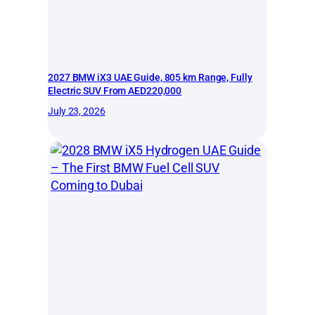
2027 BMW iX3 UAE Guide, 805 km Range, Fully
Electric SUV From AED220,000
July 23, 2026