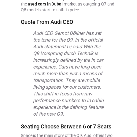
the
used cars in Dubai
market as outgoing Q7 and
Q8 models start to shift in price.
Quote From Audi CEO
Audi CEO Gernot Döllner has set
the tone for the Q9. In the official
Audi statement he said With the
Q9 Vorsprung durch Technik is
increasingly defined by the in car
experience. Cars have long been
much more than just a means of
transportation. They are mobile
living spaces for our customers.
This shift in focus from raw
performance numbers to in cabin
experience is the defining feature
of the new Q9.
Seating Choose Between 6 or 7 Seats
Space is the main story of the Q9. Audi offers two