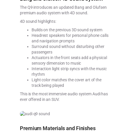
The Q9 introduces an updated Bang and Olufsen
premium audio system with 4D sound.
4D sound highlights:
Builds on the previous 3D sound system
Headrest speakers for personal phone calls
and navigation prompts
Surround sound without disturbing other
passengers
Actuators in the front seats add a physical
sensory dimension to music
Interaction light strip syncs with the music
rhythm
Light color matches the cover art of the
track being played
This is the most immersive audio system Audi has
ever offered in an SUV.
Premium Materials and Finishes