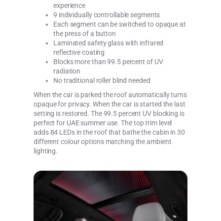
experience
9 individually controllable segments
Each segment can be switched to opaque at
the press of a button
Laminated safety glass with infrared
reflective coating
Blocks more than 99.5 percent of UV
radiation
No traditional roller blind needed
When the car is parked the roof automatically turns
opaque for privacy. When the car is started the last
setting is restored. The 99.5 percent UV blocking is
perfect for UAE summer use. The top trim level
adds 84 LEDs in the roof that bathe the cabin in 30
different colour options matching the ambient
lighting.