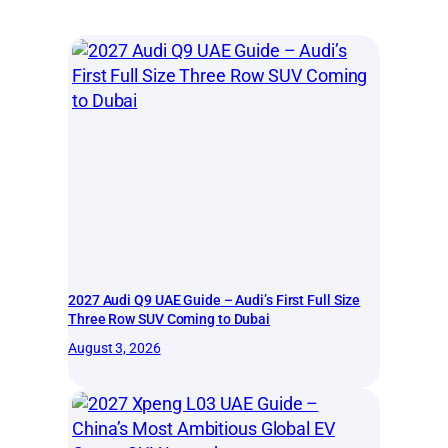
2027 Audi Q9 UAE Guide – Audi’s First Full Size
Three Row SUV Coming to Dubai
August 3, 2026