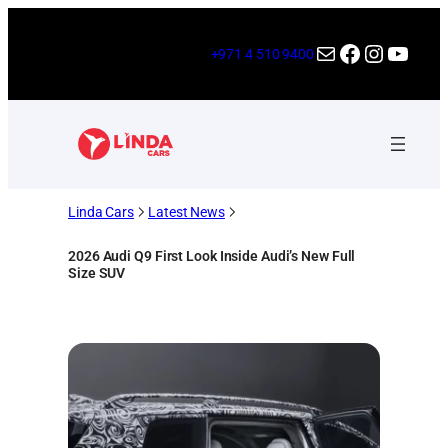
Skip
to
Mail
Facebook
Instagr
YouT
+971 4 510 9400
content
Linda Cars
Latest News
2026 Audi Q9 First Look Inside Audi’s New Full
Size SUV