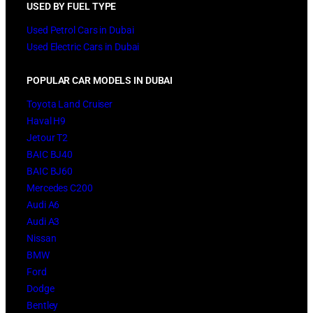
USED BY FUEL TYPE
Used Petrol Cars in Dubai
Used Electric Cars in Dubai
POPULAR CAR MODELS IN DUBAI
Toyota Land Cruiser
Haval H9
Jetour T2
BAIC BJ40
BAIC BJ60
Mercedes C200
Audi A6
Audi A3
Nissan
BMW
Ford
Dodge
Bentley