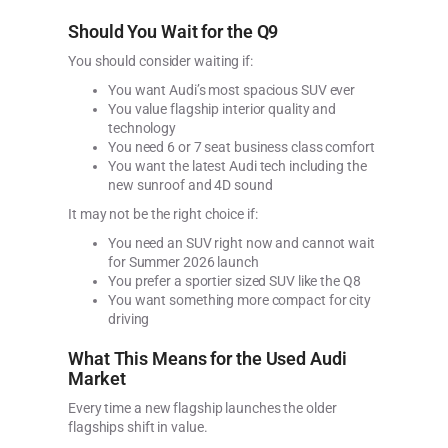
Should You Wait for the Q9
You should consider waiting if:
You want Audi’s most spacious SUV ever
You value flagship interior quality and
technology
You need 6 or 7 seat business class comfort
You want the latest Audi tech including the
new sunroof and 4D sound
It may not be the right choice if:
You need an SUV right now and cannot wait
for Summer 2026 launch
You prefer a sportier sized SUV like the Q8
You want something more compact for city
driving
What This Means for the Used Audi
Market
Every time a new flagship launches the older
flagships shift in value.