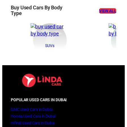
Buy Used Cars By Body
VIEW ALL
Type
SUVs
Se
POPULAR USED CARS IN DUBAI
GMC Used Cars in Dubai
Honda Used Cars in Dubai
Infiniti Used Cars in Dubai