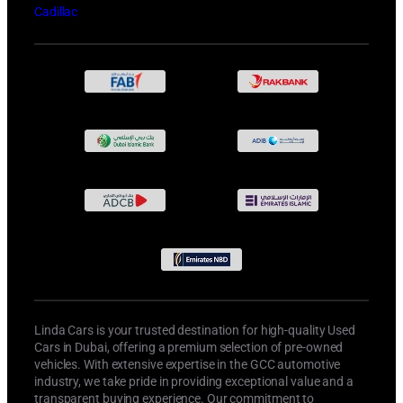
Cadillac
Linda Cars is your trusted destination for high-quality Used
Cars in Dubai, offering a premium selection of pre-owned
vehicles. With extensive expertise in the GCC automotive
industry, we take pride in providing exceptional value and a
transparent buying experience. Our commitment to