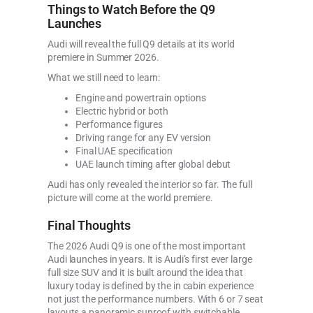
Things to Watch Before the Q9
Launches
Audi will reveal the full Q9 details at its world
premiere in Summer 2026.
What we still need to learn:
Engine and powertrain options
Electric hybrid or both
Performance figures
Driving range for any EV version
Final UAE specification
UAE launch timing after global debut
Audi has only revealed the interior so far. The full
picture will come at the world premiere.
Final Thoughts
The 2026 Audi Q9 is one of the most important
Audi launches in years. It is Audi’s first ever large
full size SUV and it is built around the idea that
luxury today is defined by the in cabin experience
not just the performance numbers. With 6 or 7 seat
layouts a panoramic sunroof with switchable