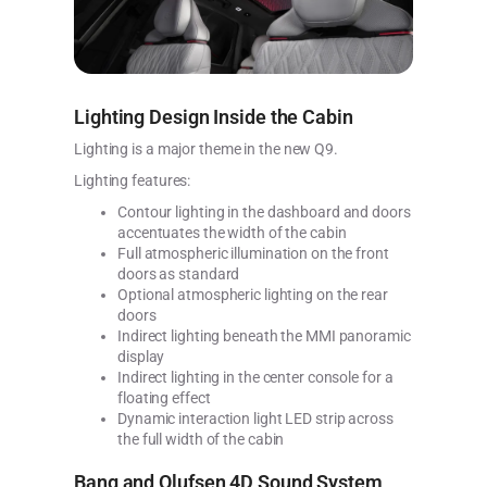
Lighting Design Inside the Cabin
Lighting is a major theme in the new Q9.
Lighting features:
Contour lighting in the dashboard and doors
accentuates the width of the cabin
Full atmospheric illumination on the front
doors as standard
Optional atmospheric lighting on the rear
doors
Indirect lighting beneath the MMI panoramic
display
Indirect lighting in the center console for a
floating effect
Dynamic interaction light LED strip across
the full width of the cabin
Bang and Olufsen 4D Sound System