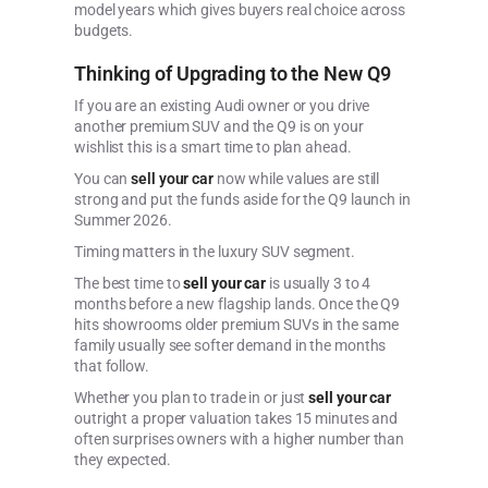
model years which gives buyers real choice across
budgets.
Thinking of Upgrading to the New Q9
If you are an existing Audi owner or you drive
another premium SUV and the Q9 is on your
wishlist this is a smart time to plan ahead.
You can
sell your car
now while values are still
strong and put the funds aside for the Q9 launch in
Summer 2026.
Timing matters in the luxury SUV segment.
The best time to
sell your car
is usually 3 to 4
months before a new flagship lands. Once the Q9
hits showrooms older premium SUVs in the same
family usually see softer demand in the months
that follow.
Whether you plan to trade in or just
sell your car
outright a proper valuation takes 15 minutes and
often surprises owners with a higher number than
they expected.