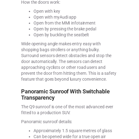
How the doors work:
Open with key
Open with myAudi app
Open from the MMI infotainment
Open by pressing the brake pedal
Open by buckling the seatbelt
Wide opening angle makes entry easy with
shopping bags strollers or anything bulky.
Surround sensors detect obstacles and stop the
door automatically. The sensors can detect
approaching cyclists or other road users and
prevent the door from hitting them. This is a safety
feature that goes beyond luxury convenience.
Panoramic Sunroof With Switchable
Transparency
The Q9 sunroof is one of the most advanced ever
fitted to a production SUV.
Panoramic sunroof details:
Approximately 1.5 square metres of glass
Can be opened wide for a true open air