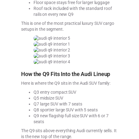
Floor space stays free for larger luggage
Roof rack included with the standard roof
rails on every new Q9
This is one of the most practical luxury SUV cargo
setups in the segment.
How the Q9 Fits Into the Audi Lineup
Here is where the Q9 sits in the Audi SUV family:
Q3 entry compact SUV
Q5 midsize SUV
Q7 large SUV with 7 seats
Q8 sportier large SUV with 5 seats
Q9 new flagship full size SUV with 6 or 7
seats
The Q9 sits above everything Audi currently sells. It
is the new top of the range.