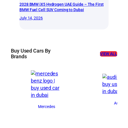
2028 BMW iX5 Hydrogen UAE Guide – The First
BMW Fuel Cell SUV Coming to Dubai
July 14, 2026
Buy Used Cars By
VIEW ALL
Brands
Audi
Mercedes