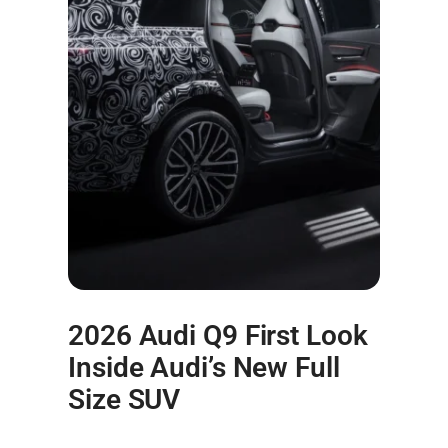
2026 Audi Q9 First Look
Inside Audi’s New Full
Size SUV