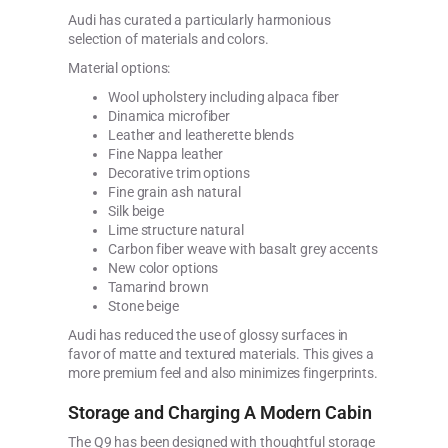
Audi has curated a particularly harmonious
selection of materials and colors.
Material options:
Wool upholstery including alpaca fiber
Dinamica microfiber
Leather and leatherette blends
Fine Nappa leather
Decorative trim options
Fine grain ash natural
Silk beige
Lime structure natural
Carbon fiber weave with basalt grey accents
New color options
Tamarind brown
Stone beige
Audi has reduced the use of glossy surfaces in
favor of matte and textured materials. This gives a
more premium feel and also minimizes fingerprints.
Storage and Charging A Modern Cabin
The Q9 has been designed with thoughtful storage