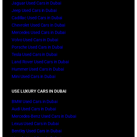
Jaguar Used Cars in Dubai
Jeep Used Cars in Dubai
Cadillac Used Cars in Dubai
Chevrolet Used Cars in Dubai
Mercedes Used Cars in Dubai
Volvo Used Cars in Dubai
Porsche Used Cars in Dubai
Tesla Used Cars in Dubai
Land Rover Used Cars in Dubai
Hummer Used Cars in Dubai
Mini Used Cars in Dubai
USE LUXURY CARS IN DUBAI
BMW Used Cars in Dubai
Audi Used Cars in Dubai
Mercedes-Benz Used Cars in Dubai
Lexus Used Cars in Dubai
Bentley Used Cars in Dubai