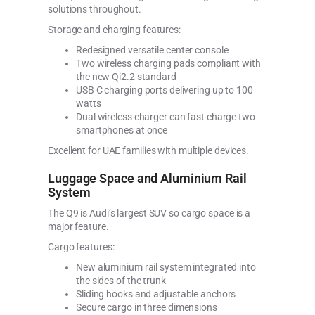
solutions throughout.
Storage and charging features:
Redesigned versatile center console
Two wireless charging pads compliant with
the new Qi2.2 standard
USB C charging ports delivering up to 100
watts
Dual wireless charger can fast charge two
smartphones at once
Excellent for UAE families with multiple devices.
Luggage Space and Aluminium Rail
System
The Q9 is Audi’s largest SUV so cargo space is a
major feature.
Cargo features:
New aluminium rail system integrated into
the sides of the trunk
Sliding hooks and adjustable anchors
Secure cargo in three dimensions