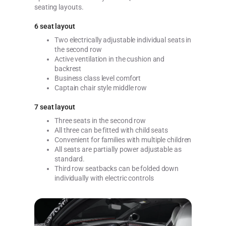
seating layouts.
6 seat layout
Two electrically adjustable individual seats in
the second row
Active ventilation in the cushion and
backrest
Business class level comfort
Captain chair style middle row
7 seat layout
Three seats in the second row
All three can be fitted with child seats
Convenient for families with multiple children
All seats are partially power adjustable as
standard.
Third row seatbacks can be folded down
individually with electric controls