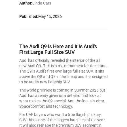
Author:
Linda Cars
Published:
May 15, 2026
The Audi Q9 Is Here and It Is Audi’s
First Large Full Size SUV
Audi has officially revealed the interior of the all
new Audi Q9. This is a major moment for the brand.
The Q9 is Audi’s first ever large full size SUV. It sits
above the Q8 and Q7 in the lineup and it is designed
to be Audi’s new flagship SUV.
The world premiere is coming in Summer 2026 but
Audi has already given us a detailed first look at
what makes the Q9 special. And the focus is clear.
Space comfort and technology.
For UAE buyers who want a true flagship luxury
SUV this is one of the biggest launches of the year.
It will also reshape the premium SUV segment in