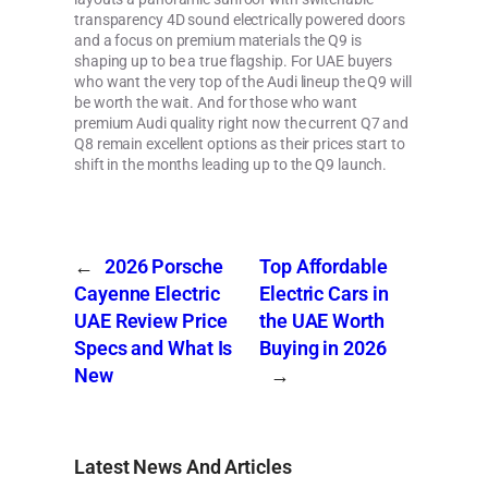
transparency 4D sound electrically powered doors
and a focus on premium materials the Q9 is
shaping up to be a true flagship. For UAE buyers
who want the very top of the Audi lineup the Q9 will
be worth the wait. And for those who want
premium Audi quality right now the current Q7 and
Q8 remain excellent options as their prices start to
shift in the months leading up to the Q9 launch.
←
2026 Porsche
Top Affordable
Cayenne Electric
Electric Cars in
UAE Review Price
the UAE Worth
Specs and What Is
Buying in 2026
New
→
Latest News And Articles